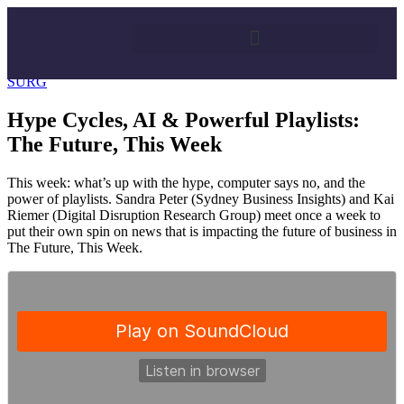
25/08/2017
By
Surg FM
SURG
Hype Cycles, AI & Powerful Playlists:
The Future, This Week
This week: what’s up with the hype, computer says no, and the
power of playlists. Sandra Peter (Sydney Business Insights) and Kai
Riemer (Digital Disruption Research Group) meet once a week to
put their own spin on news that is impacting the future of business in
The Future, This Week.