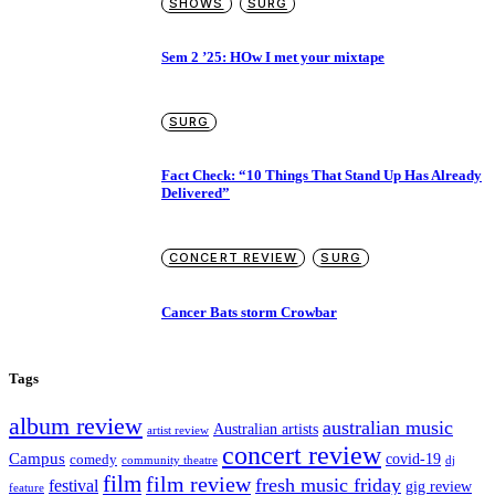
SHOWS
SURG
Sem 2 ’25: HOw I met your mixtape
SURG
Fact Check: “10 Things That Stand Up Has Already
Delivered”
CONCERT REVIEW
SURG
Cancer Bats storm Crowbar
Tags
album review
australian music
Australian artists
artist review
concert review
Campus
covid-19
comedy
dj
community theatre
film
film review
fresh music friday
festival
gig review
feature