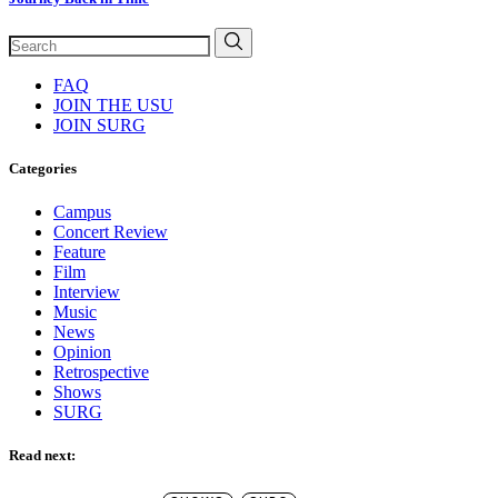
FAQ
JOIN THE USU
JOIN SURG
Categories
Campus
Concert Review
Feature
Film
Interview
Music
News
Opinion
Retrospective
Shows
SURG
Read next: