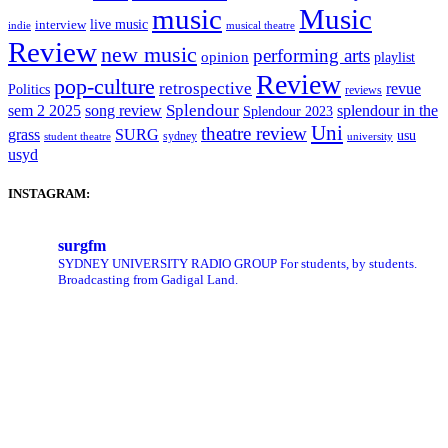
music
Music
live music
interview
indie
musical theatre
Review
new music
performing arts
opinion
playlist
Review
pop-culture
retrospective
revue
Politics
reviews
sem 2 2025
song review
Splendour
splendour in the
Splendour 2023
Uni
theatre review
grass
SURG
usu
sydney
student theatre
university
usyd
INSTAGRAM:
surgfm
SYDNEY UNIVERSITY RADIO GROUP
For students, by students.
Broadcasting from Gadigal Land.