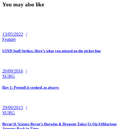
You may also like
13/05/2022
Feature
USYD Staff Strikes: Here’s what you missed on the picket line
20/09/2016
SURG
Day 1: Prepoll is cooked, as always
29/09/2015
SURG
Revue’d: Science Revue’s Darwins & Dragons Takes Us On A Hilarious
Journey Back in Time