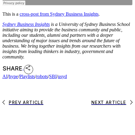
This is a
cross-post from Sydney Business Insights
.
Sydney Business Insights
is a University of Sydney Business School
initiative aiming to provide the business community and public,
including our students, alumni and partners with a deeper
understanding of major issues and trends around the future of
business. We bring together insights from our researchers with
insights from leading thinkers in industry, government and
community.
SHARE
AI
/
hype
/
Playlists
/
robots
/
SBI
/
usyd
PREV ARTICLE
NEXT ARTICLE