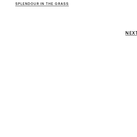
SPLENDOUR IN THE GRASS
NEX