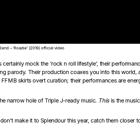
and – ‘Roadie’ (2019) official video
 certainly mock the ‘rock n roll lifestyle’, their performa
ng parody. Their production coaxes you into this world, a
, FFMB skirts overt curation; their performances are ener
the narrow hole of Triple J-ready music.
This
is the music
u don’t make it to Splendour this year, catch them closer 