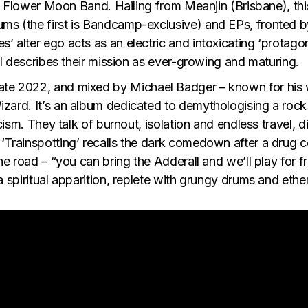
ull Flower Moon Band. Hailing from Meanjin (Brisbane), thi
ums (the first is Bandcamp-exclusive) and EPs, fronted 
 alter ego acts as an electric and intoxicating ‘protagoni
ial describes their mission as ever-growing and maturing.
late 2022, and mixed by Michael Badger – known for his
zard. It’s an album dedicated to demythologising a rock n
icism. They talk of burnout, isolation and endless travel, 
‘Trainspotting’
recalls the dark comedown after a drug c
he road – “you can bring the Adderall and we’ll play for f
a spiritual apparition, replete with grungy drums and ethe