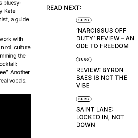
s bluesy-
READ NEXT:
by Kate
st’, a guide
SURG
‘NARCISSUS OFF
DUTY’ REVIEW – AN
 work with
ODE TO FREEDOM
 roll culture
dimming the
SURG
ocktail;
REVIEW: BYRON
ree”. Another
BAES IS NOT THE
real vocals.
VIBE
SURG
SAINT LANE:
LOCKED IN, NOT
DOWN