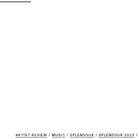
ARTIST REVIEW
/
MUSIC
/
SPLENDOUR
/
SPLENDOUR 2023
/