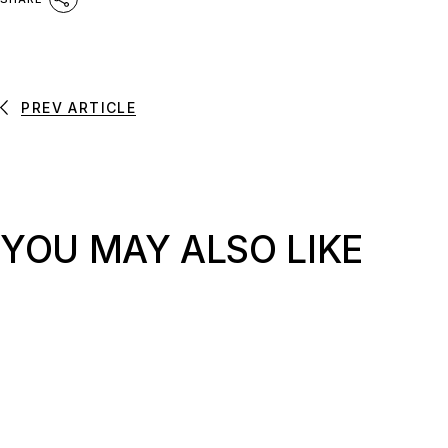
PREV ARTICLE
YOU MAY ALSO LIKE