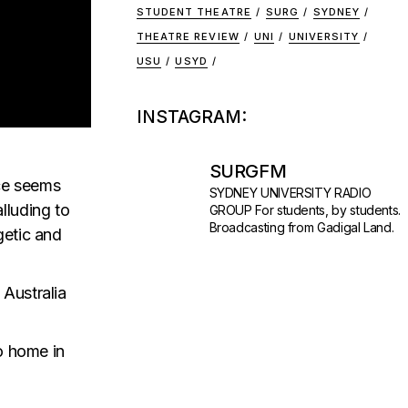
STUDENT THEATRE
SURG
SYDNEY
THEATRE REVIEW
UNI
UNIVERSITY
USU
USYD
INSTAGRAM:
SURGFM
nce seems
SYDNEY UNIVERSITY RADIO
lluding to
GROUP
For students, by students.
Broadcasting from Gadigal Land.
getic and
 Australia
to home in