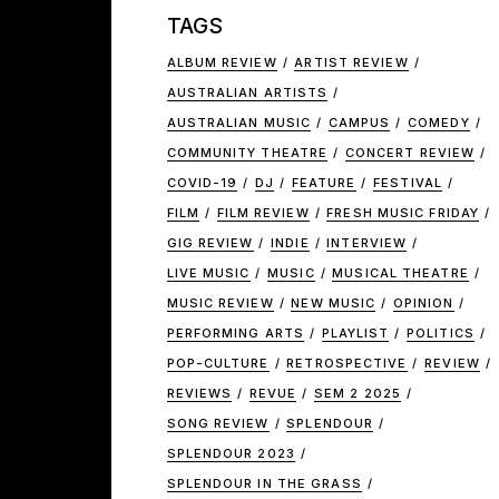
TAGS
ALBUM REVIEW
ARTIST REVIEW
AUSTRALIAN ARTISTS
AUSTRALIAN MUSIC
CAMPUS
COMEDY
COMMUNITY THEATRE
CONCERT REVIEW
COVID-19
DJ
FEATURE
FESTIVAL
FILM
FILM REVIEW
FRESH MUSIC FRIDAY
GIG REVIEW
INDIE
INTERVIEW
LIVE MUSIC
MUSIC
MUSICAL THEATRE
MUSIC REVIEW
NEW MUSIC
OPINION
PERFORMING ARTS
PLAYLIST
POLITICS
POP-CULTURE
RETROSPECTIVE
REVIEW
REVIEWS
REVUE
SEM 2 2025
SONG REVIEW
SPLENDOUR
SPLENDOUR 2023
SPLENDOUR IN THE GRASS