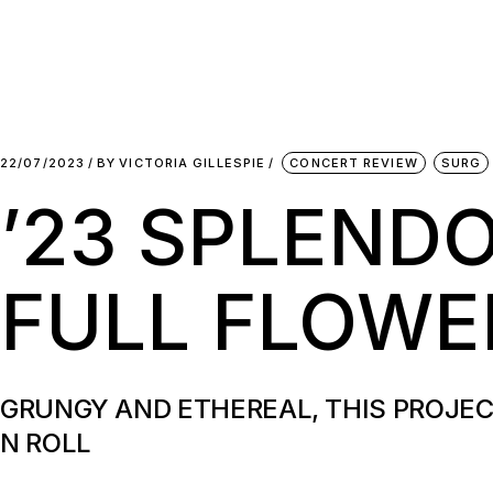
22/07/2023
BY
VICTORIA GILLESPIE
CONCERT REVIEW
SURG
’23 SPLEND
FULL FLOW
GRUNGY AND ETHEREAL, THIS PROJEC
N ROLL