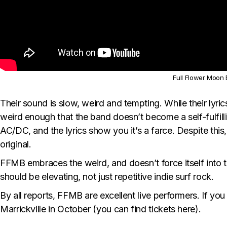
Full Flower Moon B
Their sound is slow, weird and tempting. While their lyrics
weird enough that the band doesn’t become a self-fulfilli
AC/DC, and the lyrics show you it’s a farce. Despite this
original.
FFMB embraces the weird, and doesn’t force itself into 
should be elevating, not just repetitive indie surf rock.
By all reports, FFMB are excellent live performers. If yo
Marrickville in October (you can find tickets
here
).