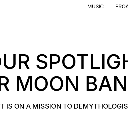
MUSIC
BRO
OUR SPOTLIG
ER MOON BA
T IS ON A MISSION TO DEMYTHOLOGI