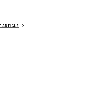
T ARTICLE