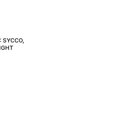
: SYCCO,
IGHT