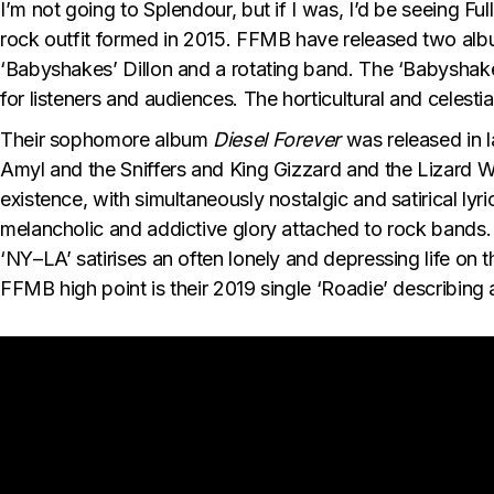
I’m not going to Splendour, but if I was, I’d be seeing F
rock outfit formed in 2015. FFMB have released two alb
‘Babyshakes’ Dillon and a rotating band. The ‘Babyshakes’
for listeners and audiences. The horticultural and celest
Their sophomore album
Diesel Forever
was released in 
Amyl and the Sniffers and King Gizzard and the Lizard Wi
existence, with simultaneously nostalgic and satirical lyr
melancholic and addictive glory attached to rock bands. 
‘NY–LA’ satirises an often lonely and depressing life on t
FFMB high point is their 2019 single ‘Roadie’ describing 