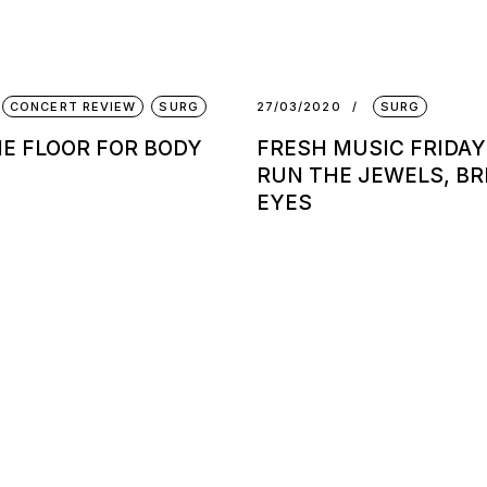
CONCERT REVIEW
SURG
27/03/2020
SURG
HE FLOOR FOR BODY
FRESH MUSIC FRIDAY
RUN THE JEWELS, BR
EYES