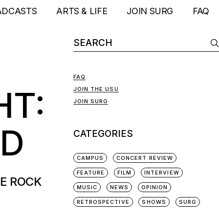
ADCASTS
ARTS & LIFE
JOIN SURG
FAQ
FAQ
HT:
JOIN THE USU
JOIN SURG
ND
CATEGORIES
CAMPUS
CONCERT REVIEW
FEATURE
FILM
INTERVIEW
SE ROCK
MUSIC
NEWS
OPINION
RETROSPECTIVE
SHOWS
SURG