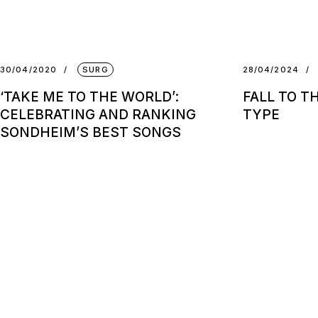
30/04/2020
SURG
28/04/2024
‘TAKE ME TO THE WORLD’:
FALL TO T
CELEBRATING AND RANKING
TYPE
SONDHEIM’S BEST SONGS