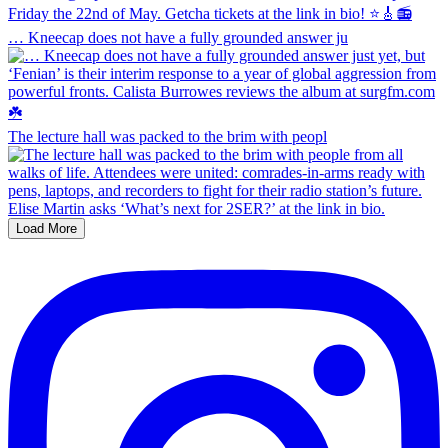
… Kneecap does not have a fully grounded answer ju
The lecture hall was packed to the brim with peopl
Load More