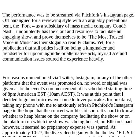
The performance was to be streamed via Pitchfork’s Instagram page.
Oft-harangued for a reviewing style with an arguably pretentious
bent, the ‘Fork – as a subsidiary of mass media company Condé
Nast – undoubtedly has the clout and resources to facilitate an
engaging show, and prove themselves to be ‘The Most Trusted
Voice in Music’ as their slogan so readily claims. Yet, for a
publication that still prides itself on being a kingmaker and
trendsetter for upcoming indie or alternative acts, myriad AV and
communication issues soured the experience heavily.
For reasons unmentioned via Twitter, Instagram, or any of the other
platforms that the event was promoted on, no word or signal was
given as to the event’s commencement at its scheduled starting time
of 8pm American EST (10am AEST). It was at this point that I
decided to go and microwave some leftover pancakes for breakfast,
taking my phone with me to anxiously refresh Pitchfork’s Instagram
page in the hope that the concert would start soon. It’s hard to know
whether to heap blame on the company facilitating the show or on
the platform on which the show was being hosted, on Ellison’s part
however, it seemed no preparatory expense was spared. At
approximately 10:27, the live video began with the the text ‘
F L Y I