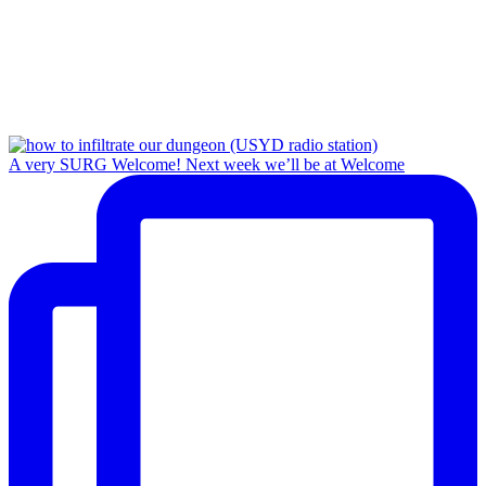
A very SURG Welcome! Next week we’ll be at Welcome