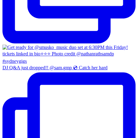
DJ Q&A just dropped!! @sam.gmp 💿 Catch her hard