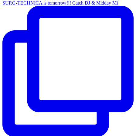
SURG-TECHNICA is tomorrow!!! Catch DJ & Midday Mi