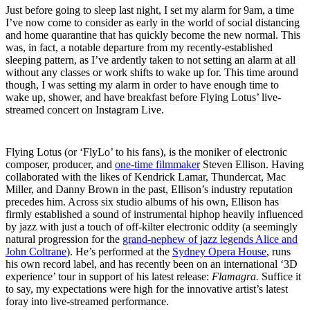
Just before going to sleep last night, I set my alarm for 9am, a time
I’ve now come to consider as early in the world of social distancing
and home quarantine that has quickly become the new normal. This
was, in fact, a notable departure from my recently-established
sleeping pattern, as I’ve ardently taken to not setting an alarm at all
without any classes or work shifts to wake up for. This time around
though, I was setting my alarm in order to have enough time to
wake up, shower, and have breakfast before Flying Lotus’ live-
streamed concert on Instagram Live.
Flying Lotus (or ‘FlyLo’ to his fans), is the moniker of electronic
composer, producer, and
one-time filmmaker
Steven Ellison. Having
collaborated with the likes of Kendrick Lamar, Thundercat, Mac
Miller, and Danny Brown in the past, Ellison’s industry reputation
precedes him. Across six studio albums of his own, Ellison has
firmly established a sound of instrumental hiphop heavily influenced
by jazz with just a touch of off-kilter electronic oddity (a seemingly
natural progression for the
grand-nephew of jazz legends Alice and
John Coltrane
). He’s performed at the
Sydney Opera House
, runs
his own record label, and has recently been on an international ‘3D
experience’ tour in support of his latest release:
Flamagra.
Suffice it
to say, my expectations were high for the innovative artist’s latest
foray into live-streamed performance.