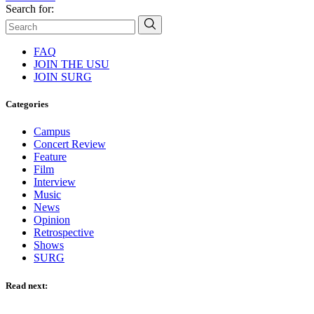
Search for:
FAQ
JOIN THE USU
JOIN SURG
Categories
Campus
Concert Review
Feature
Film
Interview
Music
News
Opinion
Retrospective
Shows
SURG
Read next: