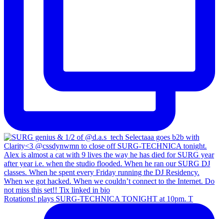
Rotations! plays SURG-TECHNICA TONIGHT at 10pm. T