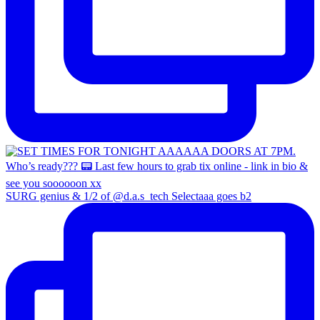
SURG genius & 1/2 of @d.a.s_tech Selectaaa goes b2