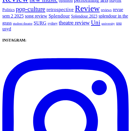
opinion
playlist
Review
pop-culture
retrospective
revue
Politics
reviews
sem 2 2025
song review
Splendour
splendour in the
Splendour 2023
Uni
theatre review
grass
SURG
usu
sydney
student theatre
university
usyd
INSTAGRAM: