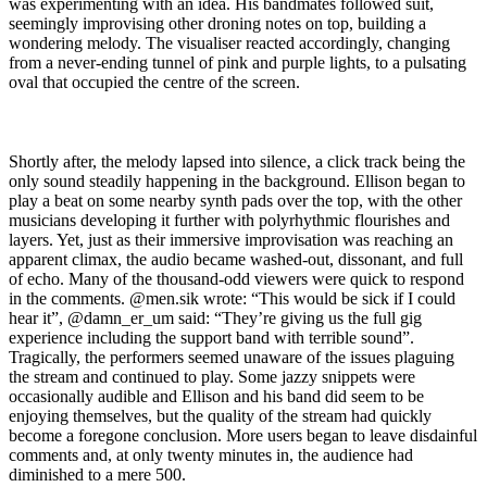
was experimenting with an idea. His bandmates followed suit,
seemingly improvising other droning notes on top, building a
wondering melody. The visualiser reacted accordingly, changing
from a never-ending tunnel of pink and purple lights, to a pulsating
oval that occupied the centre of the screen.
Shortly after, the melody lapsed into silence, a click track being the
only sound steadily happening in the background. Ellison began to
play a beat on some nearby synth pads over the top, with the other
musicians developing it further with polyrhythmic flourishes and
layers. Yet, just as their immersive improvisation was reaching an
apparent climax, the audio became washed-out, dissonant, and full
of echo. Many of the thousand-odd viewers were quick to respond
in the comments. @men.sik wrote: “This would be sick if I could
hear it”, @damn_er_um said: “They’re giving us the full gig
experience including the support band with terrible sound”.
Tragically, the performers seemed unaware of the issues plaguing
the stream and continued to play. Some jazzy snippets were
occasionally audible and Ellison and his band did seem to be
enjoying themselves, but the quality of the stream had quickly
become a foregone conclusion. More users began to leave disdainful
comments and, at only twenty minutes in, the audience had
diminished to a mere 500.