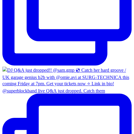
@superblockband live Q&A just dropped. Catch them