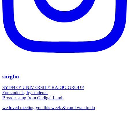
surgfm
SYDNEY UNIVERSITY RADIO GROUP
For students, by students.
Broadcasting from Gadigal Land.
we loved meeting you this week & can’t wait to do