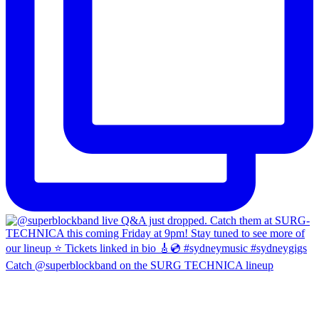
Catch @superblockband on the SURG TECHNICA lineup