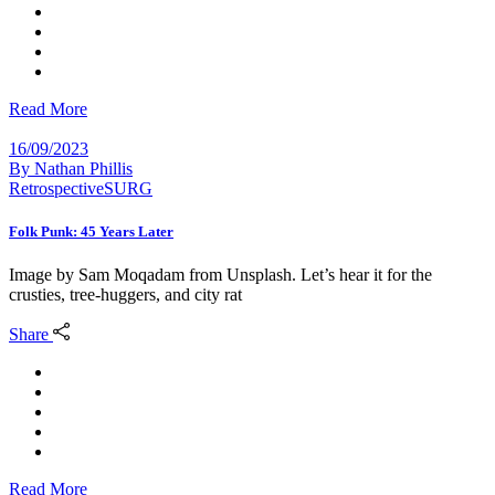
Read More
16/09/2023
By
Nathan Phillis
Retrospective
SURG
Folk Punk: 45 Years Later
Image by Sam Moqadam from Unsplash. Let’s hear it for the
crusties, tree-huggers, and city rat
Share
Read More