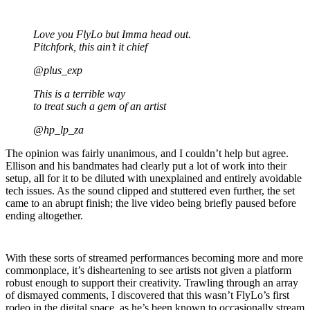
Love you FlyLo but Imma head out.
Pitchfork, this ain’t it chief
@plus_exp
This is a terrible way
to treat such a gem of an artist
@hp_lp_za
The opinion was fairly unanimous, and I couldn’t help but agree.
Ellison and his bandmates had clearly put a lot of work into their
setup, all for it to be diluted with unexplained and entirely avoidable
tech issues. As the sound clipped and stuttered even further, the set
came to an abrupt finish; the live video being briefly paused before
ending altogether.
With these sorts of streamed performances becoming more and more
commonplace, it’s disheartening to see artists not given a platform
robust enough to support their creativity. Trawling through an array
of dismayed comments, I discovered that this wasn’t FlyLo’s first
rodeo in the digital space, as he’s been known to occasionally stream