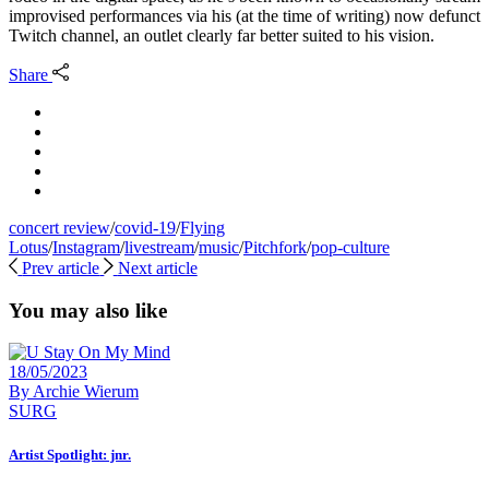
improvised performances via his (at the time of writing) now defunct
Twitch channel, an outlet clearly far better suited to his vision.
Share
concert review
/
covid-19
/
Flying
Lotus
/
Instagram
/
livestream
/
music
/
Pitchfork
/
pop-culture
Prev article
Next article
You may also like
18/05/2023
By
Archie Wierum
SURG
Artist Spotlight: jnr.