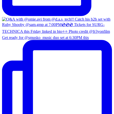
Get ready for @smusko_music duo set at 6:30PM this