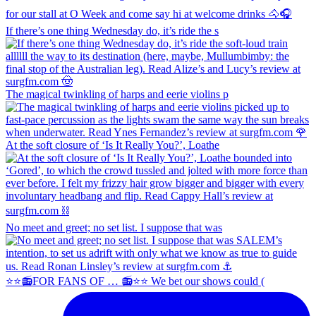
If there’s one thing Wednesday do, it’s ride the s
The magical twinkling of harps and eerie violins p
At the soft closure of ‘Is It Really You?’, Loathe
No meet and greet; no set list. I suppose that was
⭐️⭐️📻FOR FANS OF … 📻⭐️⭐️ We bet our shows could (