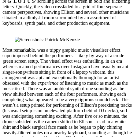
N G L O T U S
’ scrolling across the screen in bold and flickering
letters. Quickly, the video crossfaded to a grid of four seperate
camera perspectives, showing Ellison and several other musicians
situated in a dimly-lit room surrounded by an assortment of
keyboards, synth pads, and other production equipment.
Most remarkable, was a trippy graphic music visualiser effect
superimposed behind the performers – likely by way of a crude
green screen setup. The visual effect was enthralling, in an era
where streamed performances over Instagram have usually meant
singer-songwriters sitting in front of a laptop webcam, this
arrangement was apt and exceptionally thorough for an artist
obsessed with the
experience
of listening to music as much as the
music itself. There was an ambient synth drone sounding as the
view shifted between each of the four performers, showing each
completing what appeared to be a very rigorous soundcheck. This
wasn’t a setup primed for performing of Ellison’s preexisting tracks
(his usual setup is on an elevated platform behind DJ decks), so I
was anticipating something exciting. After five or so minutes, the
drone subsided as the camera shifted to Ellison – clad in a white
shirt and black surgical face mask as he began to play chiming
heavily-filtered notes on a nearby keyboard, sounding as though he