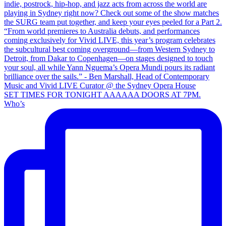
SET TIMES FOR TONIGHT AAAAAA DOORS AT 7PM.
Who’s