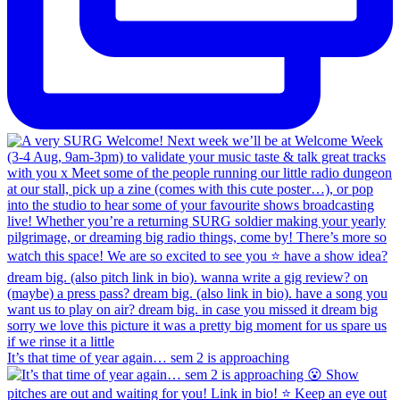
It’s that time of year again… sem 2 is approaching