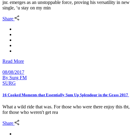
jnr. emerges as an unstoppable force, proving his versatility in new
single, ‘u stay on my min
Share
Read More
08/08/2017
By
Surg FM
SURG
16 Cooked Moments that Essentially Sum Up Splendour in the Grass 2017
What a wild ride that was. For those who were there enjoy this tbt,
for those who weren't get rea
Share