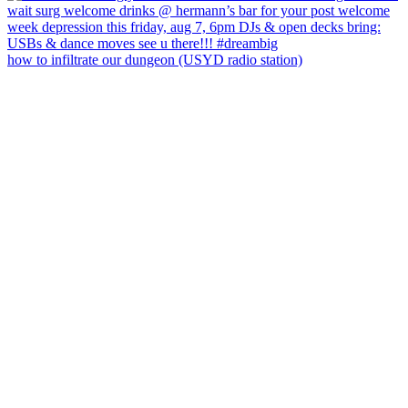
how to infiltrate our dungeon (USYD radio station)