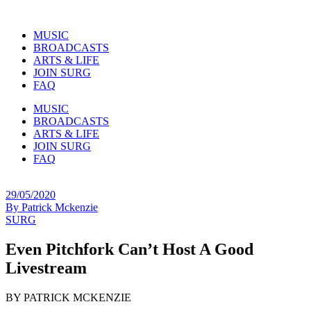
MUSIC
BROADCASTS
ARTS & LIFE
JOIN SURG
FAQ
MUSIC
BROADCASTS
ARTS & LIFE
JOIN SURG
FAQ
29/05/2020
By
Patrick Mckenzie
SURG
Even Pitchfork Can’t Host A Good
Livestream
BY PATRICK MCKENZIE