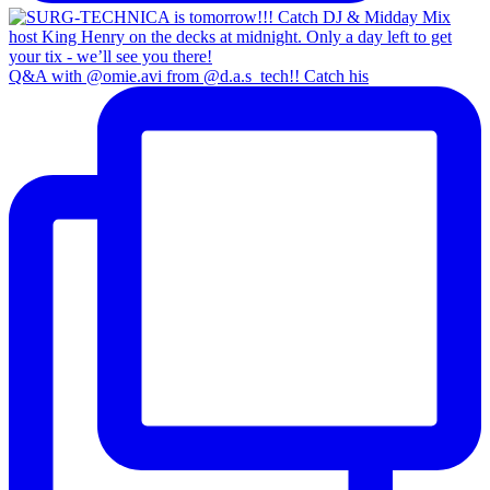
Q&A with @omie.avi from @d.a.s_tech!! Catch his