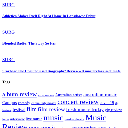
SURG
Athletica Makes Itself Right At Home In Lansdowne Debut
SURG
Blonded Radio: The Story So Far
SURG
‘Carbon: The Unauthorised Biography’ Review – A masterclass in climate
Tags
album review
australian music
Australian artists
artist review
concert review
Campus
covid-19
comedy
dj
community theatre
film
film review
fresh music friday
festival
gig review
feature
music
Music
live music
interview
indie
musical theatre
Review
new music
performing arts