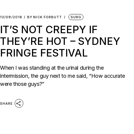
13/09/2018
BY
NICK FORBUTT
SURG
IT’S NOT CREEPY IF
THEY’RE HOT – SYDNEY
FRINGE FESTIVAL
When I was standing at the urinal during the
intermission, the guy next to me said, “How accurate
were those guys?”
SHARE