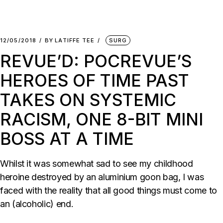
12/05/2018
BY
LATIFFE TEE
SURG
REVUE’D: POCREVUE’S
HEROES OF TIME PAST
TAKES ON SYSTEMIC
RACISM, ONE 8-BIT MINI
BOSS AT A TIME
Whilst it was somewhat sad to see my childhood
heroine destroyed by an aluminium goon bag, I was
faced with the reality that all good things must come to
an (alcoholic) end.