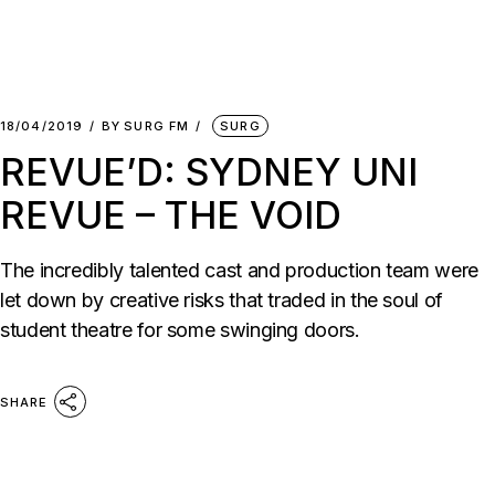
18/04/2019
BY
SURG FM
SURG
REVUE’D: SYDNEY UNI
REVUE – THE VOID
The incredibly talented cast and production team were
let down by creative risks that traded in the soul of
student theatre for some swinging doors.
SHARE