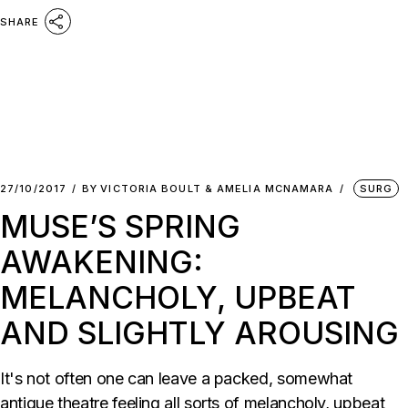
SHARE
27/10/2017
BY
VICTORIA BOULT & AMELIA MCNAMARA
SURG
MUSE’S SPRING
AWAKENING:
MELANCHOLY, UPBEAT
AND SLIGHTLY AROUSING
It's not often one can leave a packed, somewhat
antique theatre feeling all sorts of melancholy, upbeat