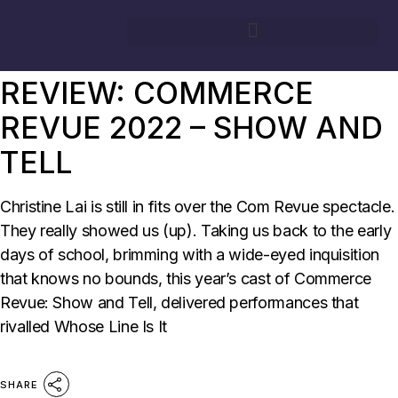
03/09/2022
BY
CHRISTINE LAI
SURG
REVIEW: COMMERCE
REVUE 2022 – SHOW AND
TELL
Christine Lai is still in fits over the Com Revue spectacle.
They really showed us (up). Taking us back to the early
days of school, brimming with a wide-eyed inquisition
that knows no bounds, this year’s cast of Commerce
Revue: Show and Tell, delivered performances that
rivalled Whose Line Is It
SHARE