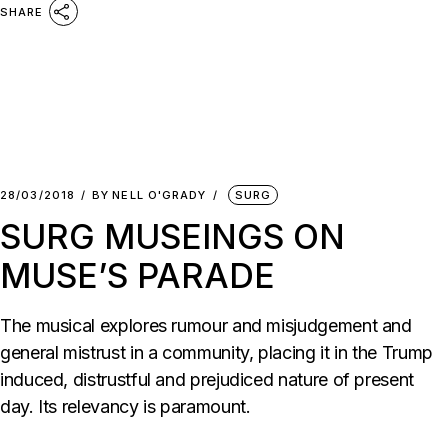
SHARE
28/03/2018
BY
NELL O'GRADY
SURG
SURG MUSEINGS ON
MUSE’S PARADE
The musical explores rumour and misjudgement and
general mistrust in a community, placing it in the Trump
induced, distrustful and prejudiced nature of present
day. Its relevancy is paramount.