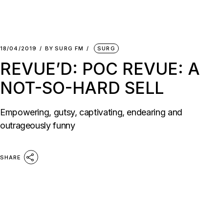
18/04/2019
BY
SURG FM
SURG
REVUE’D: POC REVUE: A
NOT-SO-HARD SELL
Empowering, gutsy, captivating, endearing and
outrageously funny
SHARE