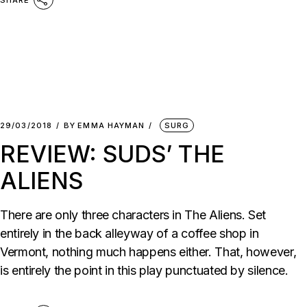
29/03/2018
BY
EMMA HAYMAN
SURG
REVIEW: SUDS’ THE
ALIENS
There are only three characters in The Aliens. Set
entirely in the back alleyway of a coffee shop in
Vermont, nothing much happens either. That, however,
is entirely the point in this play punctuated by silence.