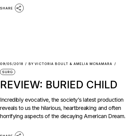
SHARE
09/05/2018
BY
VICTORIA BOULT & AMELIA MCNAMARA
SURG
REVIEW: BURIED CHILD
Incredibly evocative, the society’s latest production
reveals to us the hilarious, heartbreaking and often
horrifying aspects of the decaying American Dream.
SHARE