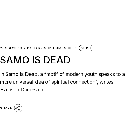
26/04/2019
BY
HARRISON DUMESICH
SURG
SAMO IS DEAD
In Samo Is Dead, a “motif of modern youth speaks to a
more universal idea of spiritual connection”, writes
Harrison Dumesich
SHARE