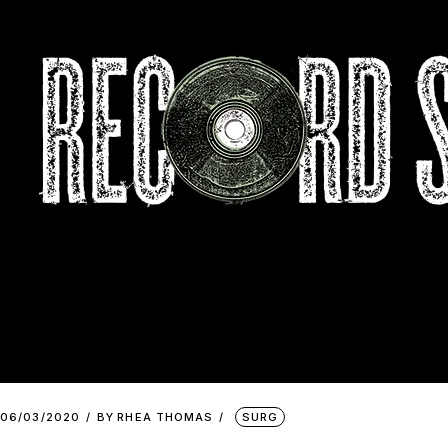
06/03/2020
BY
RHEA THOMAS
SURG