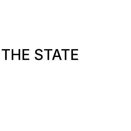
 THE STATE