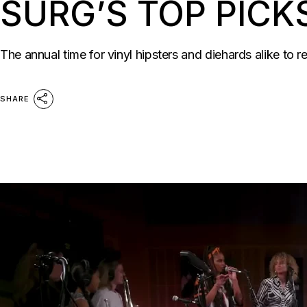
SURG’S TOP PICK
The annual time for vinyl hipsters and diehards alike to r
SHARE