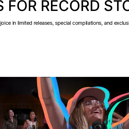
S FOR RECORD ST
ejoice in limited releases, special compilations, and exclu