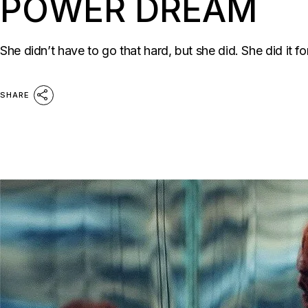
POWER DREAM
She didn’t have to go that hard, but she did. She did it for
SHARE