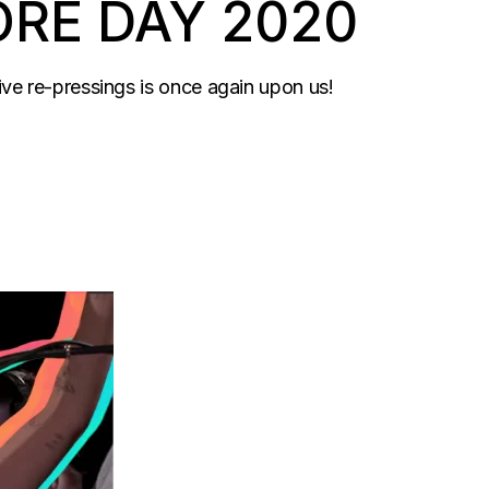
ORE DAY 2020
sive re-pressings is once again upon us!