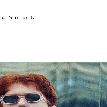
 us. Yeah the girls.