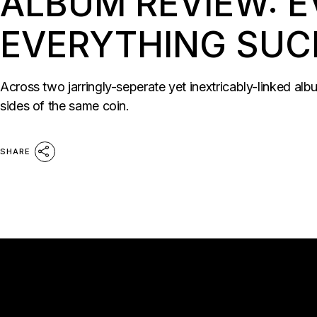
ALBUM REVIEW: E
EVERYTHING SUC
Across two jarringly-seperate yet inextricably-linked al
sides of the same coin.
SHARE