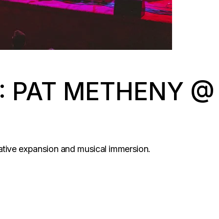
: PAT METHENY @
ative expansion and musical immersion.