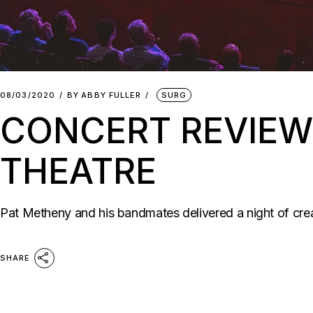
08/03/2020
BY
ABBY FULLER
SURG
CONCERT REVIEW
THEATRE
Pat Metheny and his bandmates delivered a night of cre
SHARE