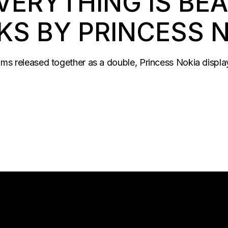
VERYTHING IS BEA
KS BY PRINCESS 
bums released together as a double, Princess Nokia displa