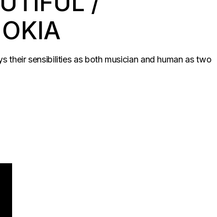
UTIFUL /
NOKIA
ys their sensibilities as both musician and human as two