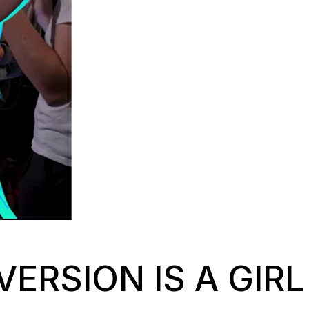
VERSION IS A GIRL