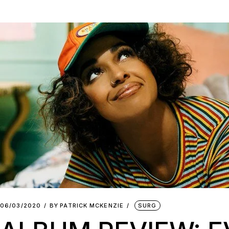
06/03/2020
BY
PATRICK MCKENZIE
SURG