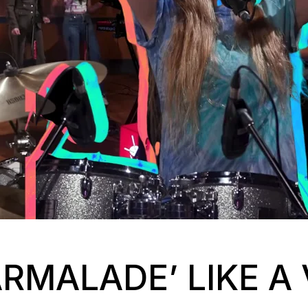
ARMALADE’ LIKE A 