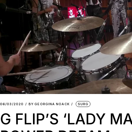
06/03/2020
BY
GEORGINA NOACK
SURG
G FLIP’S ‘LADY M