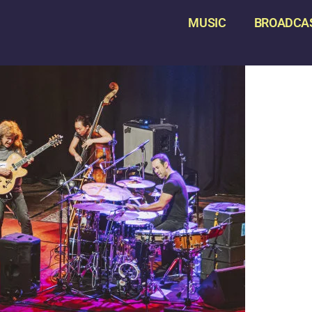
MUSIC
BROADCA