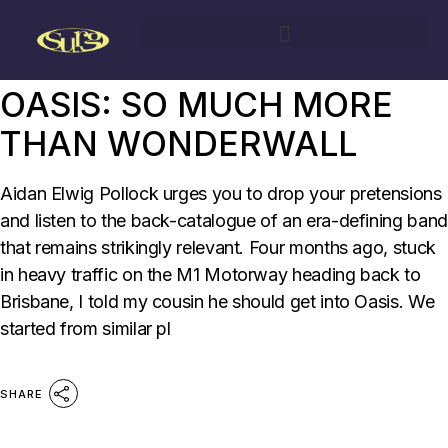
29/04/2023
BY
AIDAN ELWIG POLLOCK
SURG
OASIS: SO MUCH MORE
THAN WONDERWALL
Aidan Elwig Pollock urges you to drop your pretensions
and listen to the back-catalogue of an era-defining band
that remains strikingly relevant. Four months ago, stuck
in heavy traffic on the M1 Motorway heading back to
Brisbane, I told my cousin he should get into Oasis. We
started from similar pl
SHARE