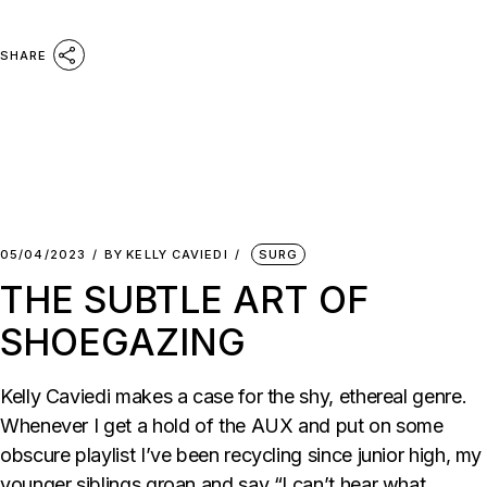
SHARE
05/04/2023
BY
KELLY CAVIEDI
SURG
THE SUBTLE ART OF
SHOEGAZING
Kelly Caviedi makes a case for the shy, ethereal genre.
Whenever I get a hold of the AUX and put on some
obscure playlist I’ve been recycling since junior high, my
younger siblings groan and say “I can’t hear what