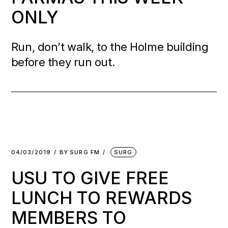
ONLY
Run, don’t walk, to the Holme building
before they run out.
04/03/2019
BY
SURG FM
SURG
USU TO GIVE FREE
LUNCH TO REWARDS
MEMBERS TO