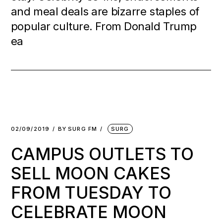
and meal deals are bizarre staples of
popular culture. From Donald Trump
ea
02/09/2019
BY
SURG FM
SURG
CAMPUS OUTLETS TO
SELL MOON CAKES
FROM TUESDAY TO
CELEBRATE MOON