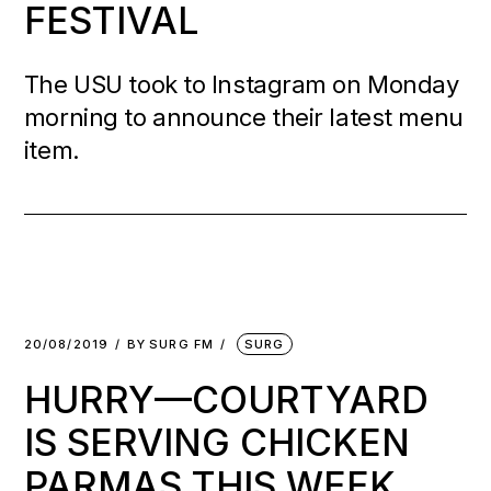
FESTIVAL
The USU took to Instagram on Monday
morning to announce their latest menu
item.
20/08/2019
BY
SURG FM
SURG
HURRY—COURTYARD
IS SERVING CHICKEN
PARMAS THIS WEEK