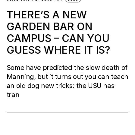
THERE’S A NEW
GARDEN BAR ON
CAMPUS – CAN YOU
GUESS WHERE IT IS?
Some have predicted the slow death of
Manning, but it turns out you can teach
an old dog new tricks: the USU has
tran