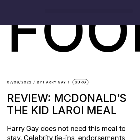
FOO
07/06/2022
BY
HARRY GAY
SURG
REVIEW: MCDONALD’S
THE KID LAROI MEAL
Harry Gay does not need this meal to
stay. Celebrity tie-ins, endorsements