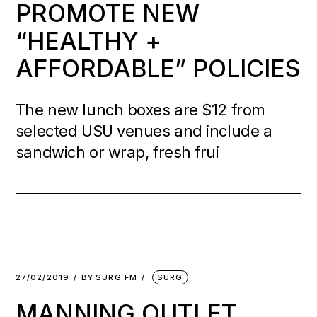
PROMOTE NEW
“HEALTHY +
AFFORDABLE” POLICIES
The new lunch boxes are $12 from
selected USU venues and include a
sandwich or wrap, fresh frui
27/02/2019
BY
SURG FM
SURG
MANNING OUTLET