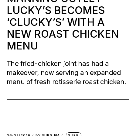
LUCKY’S BECOMES
‘CLUCKY’S’ WITH A
NEW ROAST CHICKEN
MENU
The fried-chicken joint has had a
makeover, now serving an expanded
menu of fresh rotisserie roast chicken.
06/02/2019
BY
SURG FM
SURG