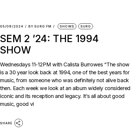
05/09/2024
BY
SURG FM
SHOWS
SURG
SEM 2 ’24: THE 1994
SHOW
Wednesdays 11-12PM with Calista Burrowes “The show
is a 30 year look back at 1994, one of the best years for
music, from someone who was definitely not alive back
then. Each week we look at an album widely considered
iconic and its reception and legacy. It’s all about good
music, good vi
SHARE