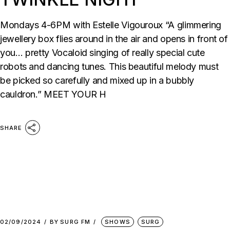
Mondays 4-6PM with Estelle Vigouroux “A glimmering
jewellery box flies around in the air and opens in front of
you… pretty Vocaloid singing of really special cute
robots and dancing tunes. This beautiful melody must
be picked so carefully and mixed up in a bubbly
cauldron.” MEET YOUR H
SHARE
02/09/2024
BY
SURG FM
SHOWS
SURG