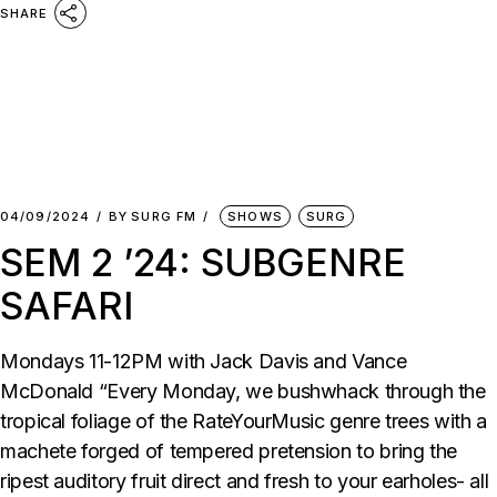
SHARE
04/09/2024
BY
SURG FM
SHOWS
SURG
SEM 2 ’24: SUBGENRE
SAFARI
Mondays 11-12PM with Jack Davis and Vance
McDonald “Every Monday, we bushwhack through the
tropical foliage of the RateYourMusic genre trees with a
machete forged of tempered pretension to bring the
ripest auditory fruit direct and fresh to your earholes- all