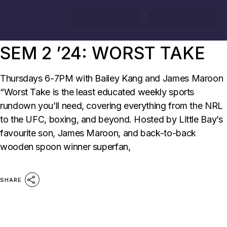
09/09/2024
BY
SURG FM
SHOWS
SURG
SEM 2 ’24: WORST TAKE
Thursdays 6-7PM with Bailey Kang and James Maroon
“Worst Take is the least educated weekly sports
rundown you’ll need, covering everything from the NRL
to the UFC, boxing, and beyond. Hosted by Little Bay’s
favourite son, James Maroon, and back-to-back
wooden spoon winner superfan,
SHARE