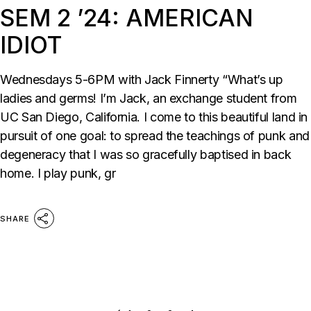
SEM 2 ’24: AMERICAN
IDIOT
Wednesdays 5-6PM with Jack Finnerty “What’s up
ladies and germs! I’m Jack, an exchange student from
UC San Diego, California. I come to this beautiful land in
pursuit of one goal: to spread the teachings of punk and
degeneracy that I was so gracefully baptised in back
home. I play punk, gr
SHARE