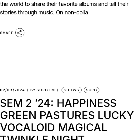
the world to share their favorite albums and tell their
stories through music. On non-colla
SHARE
02/09/2024
BY
SURG FM
SHOWS
SURG
SEM 2 ’24: HAPPINESS
GREEN PASTURES LUCKY
VOCALOID MAGICAL
TWINKLE NIGHT