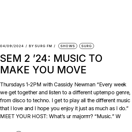
04/09/2024
BY
SURG FM
SHOWS
SURG
SEM 2 ’24: MUSIC TO
MAKE YOU MOVE
Thursdays 1-2PM with Cassidy Newman “Every week
we get together and listen to a different uptempo genre,
from disco to techno. I get to play all the different music
that I love and I hope you enjoy it just as much as I do.”
MEET YOUR HOST: What’s ur majorrrr? “Music.” W