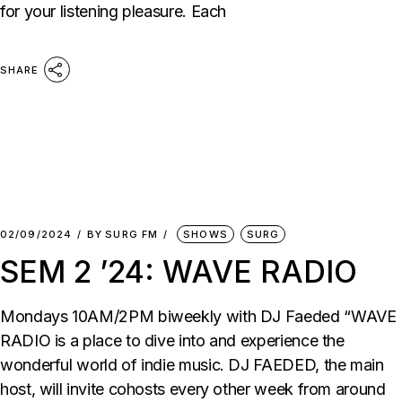
for your listening pleasure. Each
SHARE
02/09/2024
BY
SURG FM
SHOWS
SURG
SEM 2 ’24: WAVE RADIO
Mondays 10AM/2PM biweekly with DJ Faeded “WAVE
RADIO is a place to dive into and experience the
wonderful world of indie music. DJ FAEDED, the main
host, will invite cohosts every other week from around