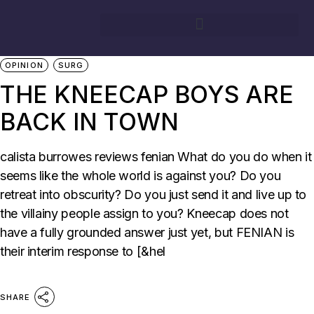
10/05/2026
BY
CALISTA BURROWES
FEATURE
MUSIC
OPINION
SURG
THE KNEECAP BOYS ARE
BACK IN TOWN
calista burrowes reviews fenian What do you do when it
seems like the whole world is against you? Do you
retreat into obscurity? Do you just send it and live up to
the villainy people assign to you? Kneecap does not
have a fully grounded answer just yet, but FENIAN is
their interim response to [&hel
SHARE