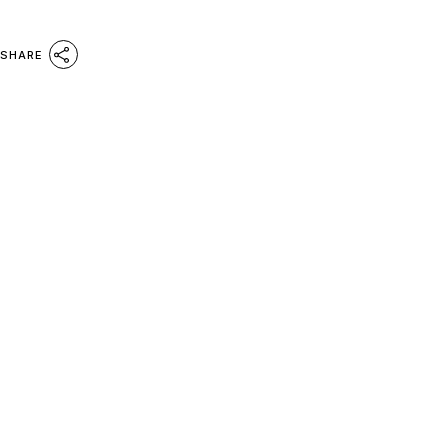
SHARE