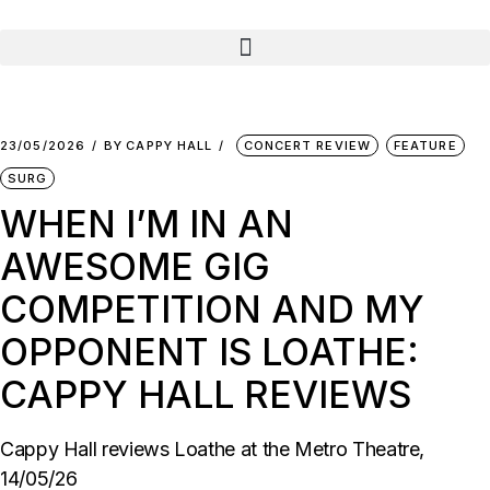
23/05/2026
BY
CAPPY HALL
CONCERT REVIEW
FEATURE
SURG
WHEN I’M IN AN
AWESOME GIG
COMPETITION AND MY
OPPONENT IS LOATHE:
CAPPY HALL REVIEWS
Cappy Hall reviews Loathe at the Metro Theatre,
14/05/26