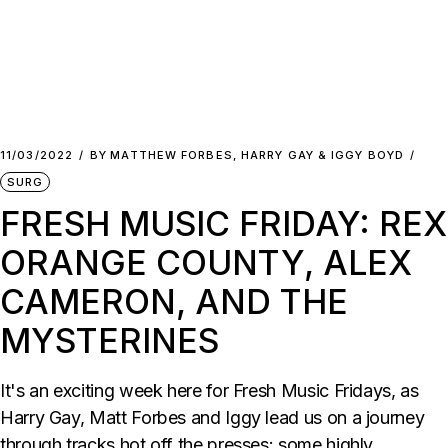
11/03/2022
BY
MATTHEW FORBES, HARRY GAY & IGGY BOYD
SURG
FRESH MUSIC FRIDAY: REX
ORANGE COUNTY, ALEX
CAMERON, AND THE
MYSTERINES
It's an exciting week here for Fresh Music Fridays, as
Harry Gay, Matt Forbes and Iggy lead us on a journey
through tracks hot off the presses: some highly