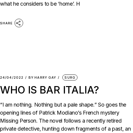
what he considers to be ‘home’. H
SHARE
24/04/2022
BY
HARRY GAY
SURG
WHO IS BAR ITALIA?
“I am nothing. Nothing but a pale shape.” So goes the
opening lines of Patrick Modiano’s French mystery
Missing Person. The novel follows a recently retired
private detective, hunting down fragments of a past, an