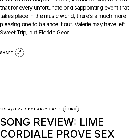
that for every unfortunate or disappointing event that
takes place in the music world, there’s a much more
pleasing one to balance it out. Valerie may have left
Sweet Trip, but Florida Geor
SHARE
11/04/2022
BY
HARRY GAY
SURG
SONG REVIEW: LIME
CORDIALE PROVE SEX