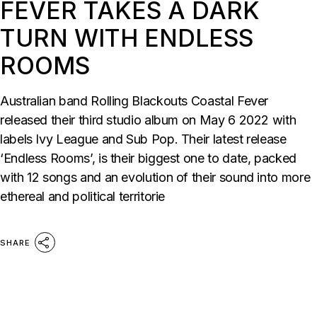
FEVER TAKES A DARK
TURN WITH ENDLESS
ROOMS
Australian band Rolling Blackouts Coastal Fever
released their third studio album on May 6 2022 with
labels Ivy League and Sub Pop. Their latest release
‘Endless Rooms’, is their biggest one to date, packed
with 12 songs and an evolution of their sound into more
ethereal and political territorie
SHARE