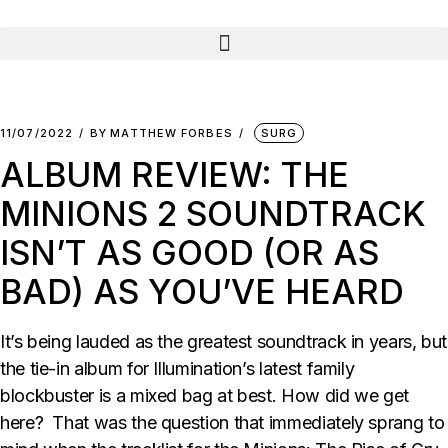
11/07/2022
BY
MATTHEW FORBES
SURG
ALBUM REVIEW: THE
MINIONS 2 SOUNDTRACK
ISN’T AS GOOD (OR AS
BAD) AS YOU’VE HEARD
It’s being lauded as the greatest soundtrack in years, but
the tie-in album for Illumination’s latest family
blockbuster is a mixed bag at best. How did we get
here? That was the question that immediately sprang to