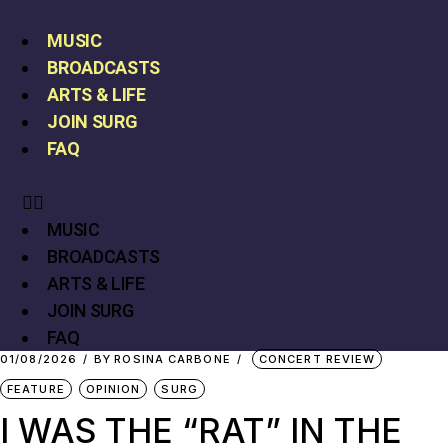
MUSIC
BROADCASTS
ARTS & LIFE
JOIN SURG
FAQ
MUSIC
BROADCASTS
ARTS & LIFE
JOIN SURG
FAQ
01/08/2026
BY
ROSINA CARBONE
CONCERT REVIEW
FEATURE
OPINION
SURG
I WAS THE “RAT” IN THE