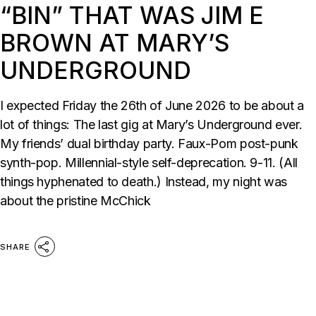
“BIN” THAT WAS JIM E
BROWN AT MARY’S
UNDERGROUND
I expected Friday the 26th of June 2026 to be about a
lot of things: The last gig at Mary’s Underground ever.
My friends’ dual birthday party. Faux-Pom post-punk
synth-pop. Millennial-style self-deprecation. 9-11. (All
things hyphenated to death.) Instead, my night was
about the pristine McChick
SHARE