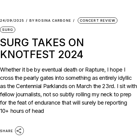
24/09/2025
BY
ROSINA CARBONE
CONCERT REVIEW
SURG
SURG TAKES ON
KNOTFEST 2024
Whether it be by eventual death or Rapture, I hope I
cross the pearly gates into something as entirely idyllic
as the Centennial Parklands on March the 23rd. I sit with
fellow journalists, not so subtly rolling my neck to prep
for the feat of endurance that will surely be reporting
10+ hours of head
SHARE