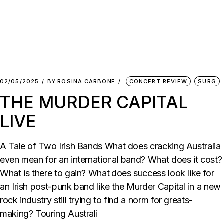
02/05/2025
BY
ROSINA CARBONE
CONCERT REVIEW
SURG
THE MURDER CAPITAL
LIVE
A Tale of Two Irish Bands What does cracking Australia
even mean for an international band? What does it cost?
What is there to gain? What does success look like for
an Irish post-punk band like the Murder Capital in a new
rock industry still trying to find a norm for greats-
making? Touring Australi