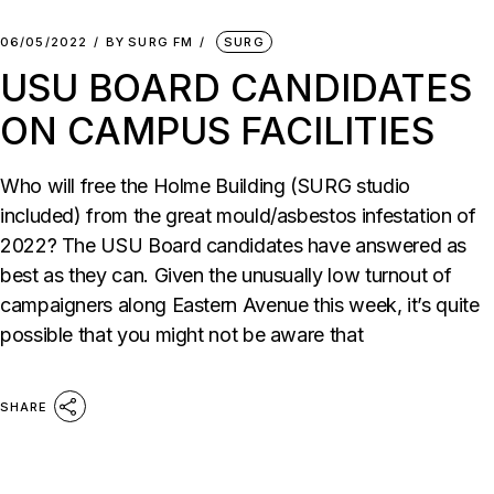
06/05/2022
BY
SURG FM
SURG
USU BOARD CANDIDATES
ON CAMPUS FACILITIES
Who will free the Holme Building (SURG studio
included) from the great mould/asbestos infestation of
2022? The USU Board candidates have answered as
best as they can. Given the unusually low turnout of
campaigners along Eastern Avenue this week, it’s quite
possible that you might not be aware that
SHARE