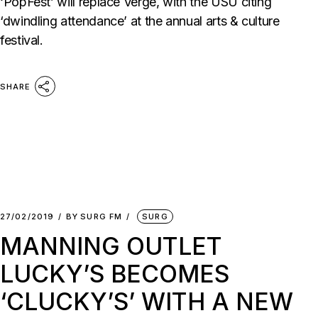
‘PopFest’ will replace Verge, with the USU citing
‘dwindling attendance’ at the annual arts & culture
festival.
SHARE
27/02/2019
BY
SURG FM
SURG
MANNING OUTLET
LUCKY’S BECOMES
‘CLUCKY’S’ WITH A NEW