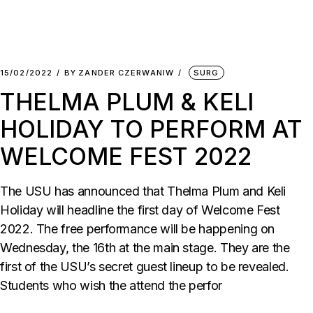
15/02/2022
BY
ZANDER CZERWANIW
SURG
THELMA PLUM & KELI
HOLIDAY TO PERFORM AT
WELCOME FEST 2022
The USU has announced that Thelma Plum and Keli
Holiday will headline the first day of Welcome Fest
2022. The free performance will be happening on
Wednesday, the 16th at the main stage. They are the
first of the USU’s secret guest lineup to be revealed.
Students who wish the attend the perfor