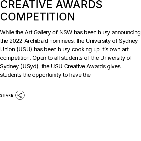
CREATIVE AWARDS
COMPETITION
While the Art Gallery of NSW has been busy announcing
the 2022 Archibald nominees, the University of Sydney
Union (USU) has been busy cooking up it’s own art
competition. Open to all students of the University of
Sydney (USyd), the USU Creative Awards gives
students the opportunity to have the
SHARE