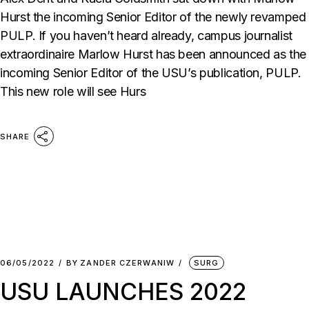
Hurst the incoming Senior Editor of the newly revamped
PULP. If you haven’t heard already, campus journalist
extraordinaire Marlow Hurst has been announced as the
incoming Senior Editor of the USU’s publication, PULP.
This new role will see Hurs
SHARE
06/05/2022
BY
ZANDER CZERWANIW
SURG
USU LAUNCHES 2022