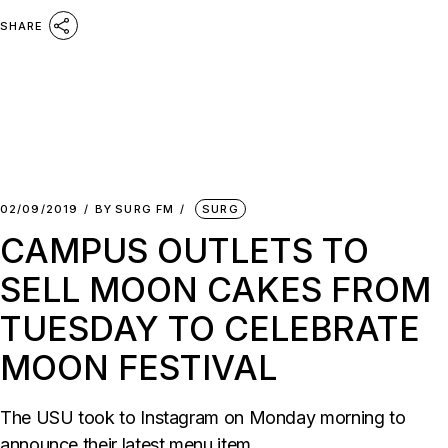
SHARE
02/09/2019
BY
SURG FM
SURG
CAMPUS OUTLETS TO
SELL MOON CAKES FROM
TUESDAY TO CELEBRATE
MOON FESTIVAL
The USU took to Instagram on Monday morning to
announce their latest menu item.