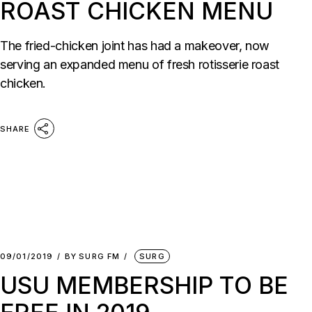
ROAST CHICKEN MENU
The fried-chicken joint has had a makeover, now
serving an expanded menu of fresh rotisserie roast
chicken.
SHARE
09/01/2019
BY
SURG FM
SURG
USU MEMBERSHIP TO BE