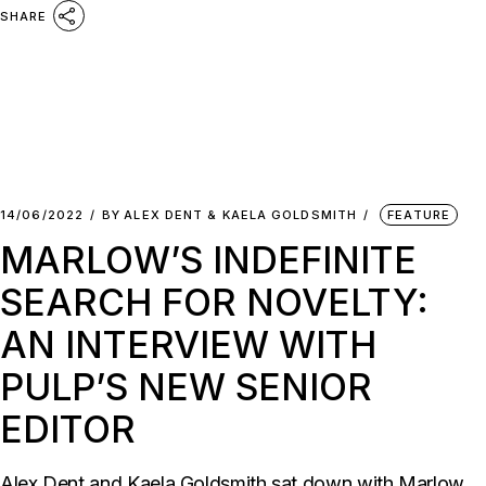
SHARE
14/06/2022
BY
ALEX DENT & KAELA GOLDSMITH
FEATURE
MARLOW’S INDEFINITE
SEARCH FOR NOVELTY:
AN INTERVIEW WITH
PULP’S NEW SENIOR
EDITOR
Alex Dent and Kaela Goldsmith sat down with Marlow