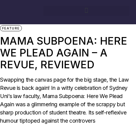
31/08/2025
BY
ISLA HOOK
CAMPUS
CONCERT REVIEW
FEATURE
MAMA SUBPOENA: HERE
WE PLEAD AGAIN – A
REVUE, REVIEWED
Swapping the canvas page for the big stage, the Law
Revue is back again! In a witty celebration of Sydney
Uni’s law faculty, Mama Subpoena: Here We Plead
Again was a glimmering example of the scrappy but
sharp production of student theatre. Its self-reflexive
humour tiptoped against the controvers