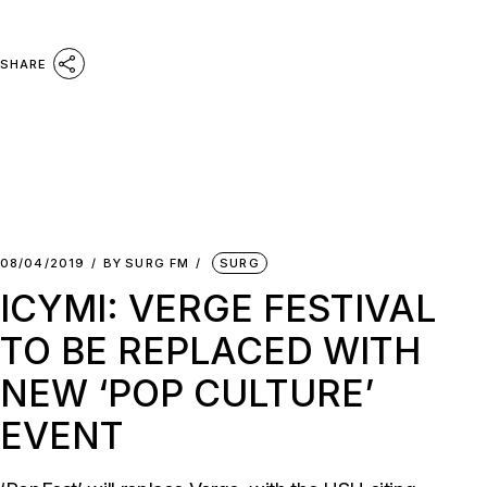
SHARE
08/04/2019
BY
SURG FM
SURG
ICYMI: VERGE FESTIVAL
TO BE REPLACED WITH
NEW ‘POP CULTURE’
EVENT