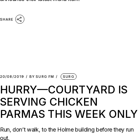
SHARE
20/08/2019
BY
SURG FM
SURG
HURRY—COURTYARD IS
SERVING CHICKEN
PARMAS THIS WEEK ONLY
Run, don’t walk, to the Holme building before they run
out.