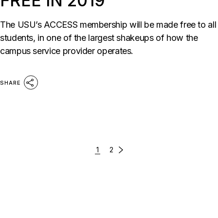
FREE IN 2019
The USU’s ACCESS membership will be made free to all
students, in one of the largest shakeups of how the
campus service provider operates.
SHARE
1
2