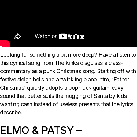
Looking for something a bit more deep? Have a listen to
this cynical song from The Kinks disguises a class-
commentary as a punk Christmas song. Starting off with
festive sleigh bells and a twinkling piano intro, ‘Father
Christmas’ quickly adopts a pop-rock guitar-heavy
sound that better suits the mugging of Santa by kids
wanting cash instead of useless presents that the lyrics
describe.
ELMO & PATSY –