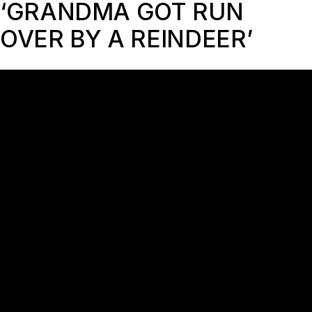
‘GRANDMA GOT RUN
OVER BY A REINDEER’