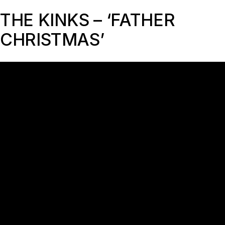
THE KINKS – ‘FATHER
CHRISTMAS’