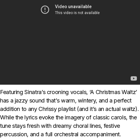
Featuring Sinatra’s crooning vocals, ‘A Christmas Waltz’
has a jazzy sound that’s warm, wintery, and a perfect
addition to any Chrissy playlist (and it’s an actual waltz).
While the lyrics evoke the imagery of classic carols, the
tune stays fresh with dreamy choral lines, festive
percussion, and a full orchestral accompaniment.