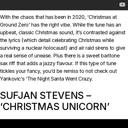
With the chaos that has been in 2020, ‘Christmas at
Ground Zero’ has the right vibe. While the tune has an
upbeat, classic Christmas sound, it’s contrasted against
the lyrics (which detail celebrating Christmas while
surviving a nuclear holocaust) and air raid sirens to give
a real sense of unease. Plus there is a sweet baritone
sax riff that adds a jazzy flavour. If this type of tune
tickles your fancy, you’d be remiss to not check out
Yankovic’s ‘The Night Santa Went Crazy.
SUFJAN STEVENS –
‘CHRISTMAS UNICORN’