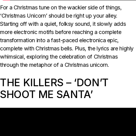
For a Christmas tune on the wackier side of things,
‘Christmas Unicorn’ should be right up your alley.
Starting off with a quiet, folksy sound, it slowly adds
more electronic motifs before reaching a complete
transformation into a fast-paced electronica epic,
complete with Christmas bells. Plus, the lyrics are highly
whimsical, exploring the celebration of Christmas
through the metaphor of a Christmas unicorn.
THE KILLERS – ‘DON’T
SHOOT ME SANTA’