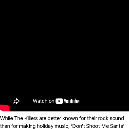
While The Killers are better known for their rock sound
than for making holiday music, ‘Don’t Shoot Me Santa’