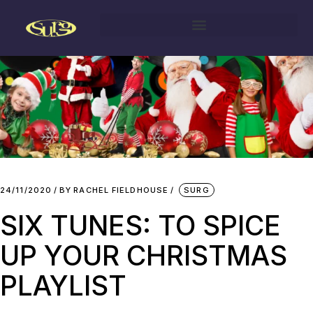
24/11/2020
BY
RACHEL FIELDHOUSE
SURG
SIX TUNES: TO SPICE
UP YOUR CHRISTMAS
PLAYLIST