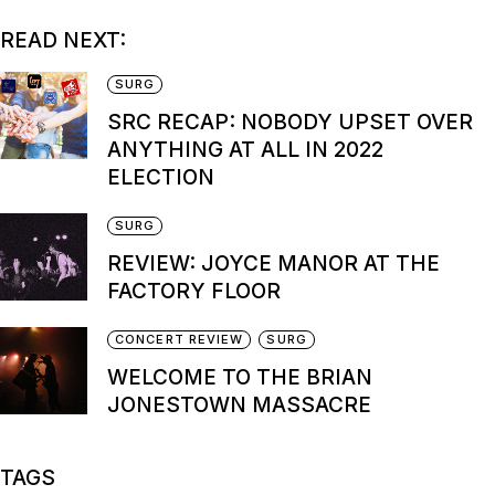
READ NEXT:
SURG
SRC RECAP: NOBODY UPSET OVER
ANYTHING AT ALL IN 2022
ELECTION
SURG
REVIEW: JOYCE MANOR AT THE
FACTORY FLOOR
CONCERT REVIEW
SURG
WELCOME TO THE BRIAN
JONESTOWN MASSACRE
TAGS