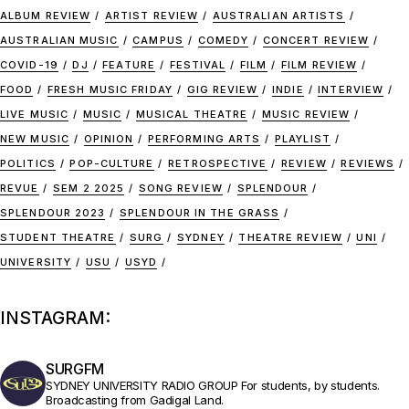
ALBUM REVIEW
ARTIST REVIEW
AUSTRALIAN ARTISTS
AUSTRALIAN MUSIC
CAMPUS
COMEDY
CONCERT REVIEW
COVID-19
DJ
FEATURE
FESTIVAL
FILM
FILM REVIEW
FOOD
FRESH MUSIC FRIDAY
GIG REVIEW
INDIE
INTERVIEW
LIVE MUSIC
MUSIC
MUSICAL THEATRE
MUSIC REVIEW
NEW MUSIC
OPINION
PERFORMING ARTS
PLAYLIST
POLITICS
POP-CULTURE
RETROSPECTIVE
REVIEW
REVIEWS
REVUE
SEM 2 2025
SONG REVIEW
SPLENDOUR
SPLENDOUR 2023
SPLENDOUR IN THE GRASS
STUDENT THEATRE
SURG
SYDNEY
THEATRE REVIEW
UNI
UNIVERSITY
USU
USYD
INSTAGRAM:
SURGFM
SYDNEY UNIVERSITY RADIO GROUP
For students, by students.
Broadcasting from Gadigal Land.