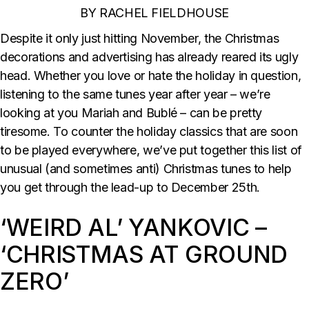
BY RACHEL FIELDHOUSE
Despite it only just hitting November, the Christmas
decorations and advertising has already reared its ugly
head. Whether you love or hate the holiday in question,
listening to the same tunes year after year – we’re
looking at you Mariah and Bublé – can be pretty
tiresome. To counter the holiday classics that are soon
to be played everywhere, we’ve put together this list of
unusual (and sometimes anti) Christmas tunes to help
you get through the lead-up to December 25th.
‘WEIRD AL’ YANKOVIC –
‘CHRISTMAS AT GROUND
ZERO’