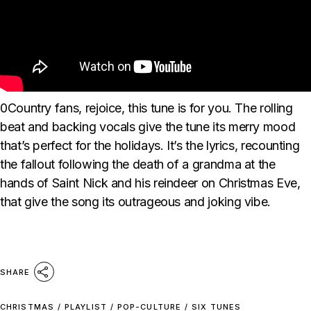
0Country fans, rejoice, this tune is for you. The rolling
beat and backing vocals give the tune its merry mood
that’s perfect for the holidays. It’s the lyrics, recounting
the fallout following the death of a grandma at the
hands of Saint Nick and his reindeer on Christmas Eve,
that give the song its outrageous and joking vibe.
SHARE
CHRISTMAS
/
PLAYLIST
/
POP-CULTURE
/
SIX TUNES