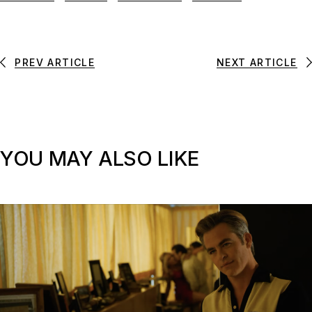
PREV ARTICLE
NEXT ARTICLE
YOU MAY ALSO LIKE