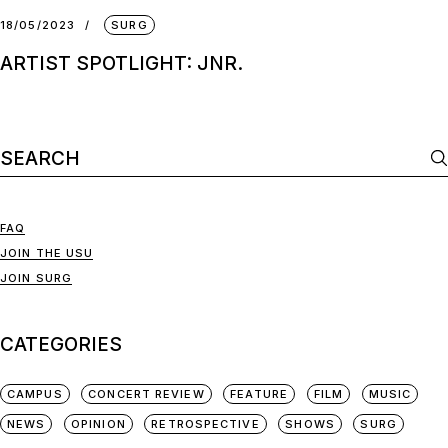
18/05/2023
SURG
ARTIST SPOTLIGHT: JNR.
FAQ
JOIN THE USU
JOIN SURG
CATEGORIES
CAMPUS
CONCERT REVIEW
FEATURE
FILM
MUSIC
NEWS
OPINION
RETROSPECTIVE
SHOWS
SURG