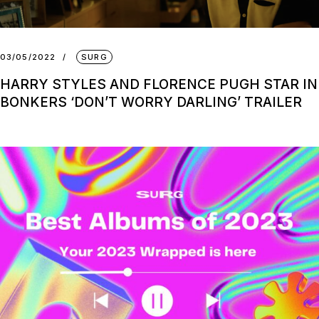
03/05/2022
SURG
HARRY STYLES AND FLORENCE PUGH STAR IN
BONKERS ‘DON’T WORRY DARLING’ TRAILER