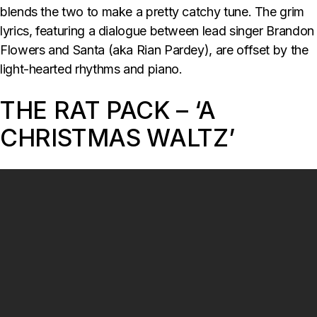
blends the two to make a pretty catchy tune. The grim
lyrics, featuring a dialogue between lead singer Brandon
Flowers and Santa (aka Rian Pardey), are offset by the
light-hearted rhythms and piano.
THE RAT PACK – ‘A
CHRISTMAS WALTZ’