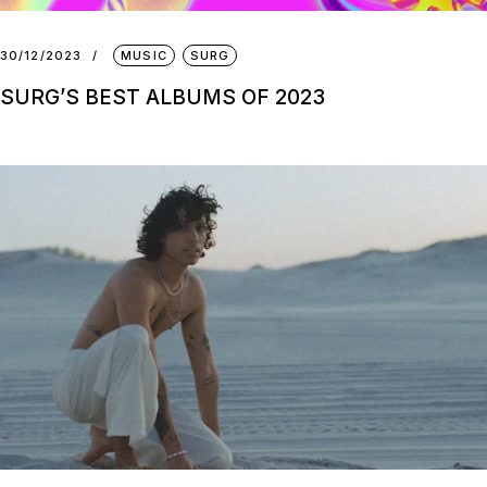
30/12/2023
MUSIC
SURG
SURG’S BEST ALBUMS OF 2023