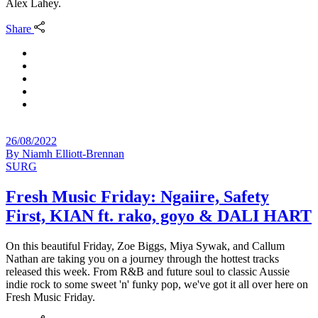
Alex Lahey.
Share
26/08/2022
By
Niamh Elliott-Brennan
SURG
Fresh Music Friday: Ngaiire, Safety
First, KIAN ft. rako, goyo & DALI HART
On this beautiful Friday, Zoe Biggs, Miya Sywak, and Callum
Nathan are taking you on a journey through the hottest tracks
released this week. From R&B and future soul to classic Aussie
indie rock to some sweet 'n' funky pop, we've got it all over here on
Fresh Music Friday.