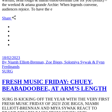
wierum, bella rough & niamh elliott-brennan Die for you (remix) –
the weeknd & ariana grande Archie: When legends convene,
audiences rejoice. To have the e
Share
18/02/2023
By
Niamh Elliott-Brennan, Zoe Biggs, Solomiya Sywak & Fynn
Ferdinands
SURG
FRESH MUSIC FRIDAY: CHUEY,
BEABADOOBEE, AT ARM’S LENGTH
SURG IS KICKING OFF THE YEAR WITH THE VERY FIRST
FRESH MUSIC FRIDAY OF 2023! ZOE BIGGS, NIAMH
ELLIOTT-BRENNAN AND MIYA SYWAK REACT TO