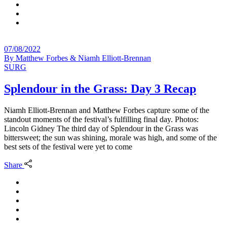
07/08/2022
By
Matthew Forbes & Niamh Elliott-Brennan
SURG
Splendour in the Grass: Day 3 Recap
Niamh Elliott-Brennan and Matthew Forbes capture some of the
standout moments of the festival’s fulfilling final day. Photos:
Lincoln Gidney The third day of Splendour in the Grass was
bittersweet; the sun was shining, morale was high, and some of the
best sets of the festival were yet to come
Share