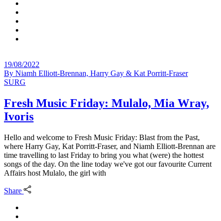
19/08/2022
By
Niamh Elliott-Brennan, Harry Gay & Kat Porritt-Fraser
SURG
Fresh Music Friday: Mulalo, Mia Wray,
Ivoris
Hello and welcome to Fresh Music Friday: Blast from the Past,
where Harry Gay, Kat Porritt-Fraser, and Niamh Elliott-Brennan are
time travelling to last Friday to bring you what (were) the hottest
songs of the day. On the line today we've got our favourite Current
Affairs host Mulalo, the girl with
Share