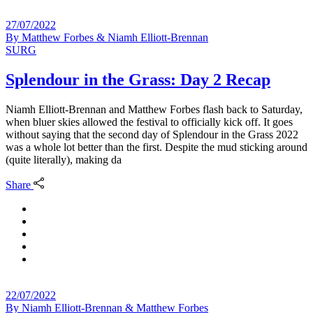
27/07/2022
By
Matthew Forbes & Niamh Elliott-Brennan
SURG
Splendour in the Grass: Day 2 Recap
Niamh Elliott-Brennan and Matthew Forbes flash back to Saturday,
when bluer skies allowed the festival to officially kick off. It goes
without saying that the second day of Splendour in the Grass 2022
was a whole lot better than the first. Despite the mud sticking around
(quite literally), making da
Share
22/07/2022
By
Niamh Elliott-Brennan & Matthew Forbes