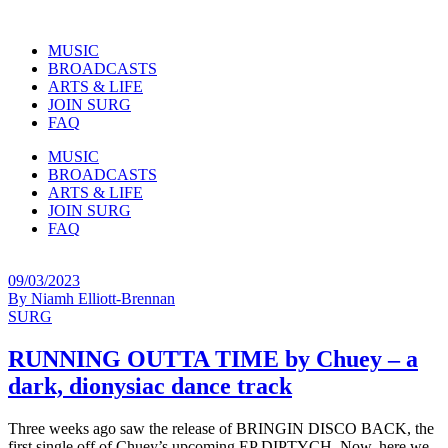
MUSIC
BROADCASTS
ARTS & LIFE
JOIN SURG
FAQ
MUSIC
BROADCASTS
ARTS & LIFE
JOIN SURG
FAQ
09/03/2023
By
Niamh Elliott-Brennan
SURG
RUNNING OUTTA TIME by Chuey – a
dark, dionysiac dance track
Three weeks ago saw the release of BRINGIN DISCO BACK, the
first single off of Chuey’s upcoming EP DIPTYCH. Now, here we