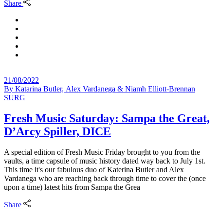
Share
21/08/2022
By
Katarina Butler, Alex Vardanega & Niamh Elliott-Brennan
SURG
Fresh Music Saturday: Sampa the Great,
D’Arcy Spiller, DICE
A special edition of Fresh Music Friday brought to you from the
vaults, a time capsule of music history dated way back to July 1st.
This time it's our fabulous duo of Katerina Butler and Alex
Vardanega who are reaching back through time to cover the (once
upon a time) latest hits from Sampa the Grea
Share