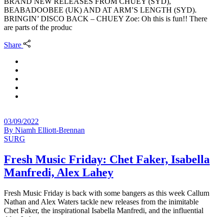
BRAND NEW RELEASES FROM CHUEY (SYD),
BEABADOOBEE (UK) AND AT ARM’S LENGTH (SYD).
BRINGIN’ DISCO BACK – CHUEY Zoe: Oh this is fun!! There
are parts of the produc
Share
03/09/2022
By
Niamh Elliott-Brennan
SURG
Fresh Music Friday: Chet Faker, Isabella
Manfredi, Alex Lahey
Fresh Music Friday is back with some bangers as this week Callum
Nathan and Alex Waters tackle new releases from the inimitable
Chet Faker, the inspirational Isabella Manfredi, and the influential