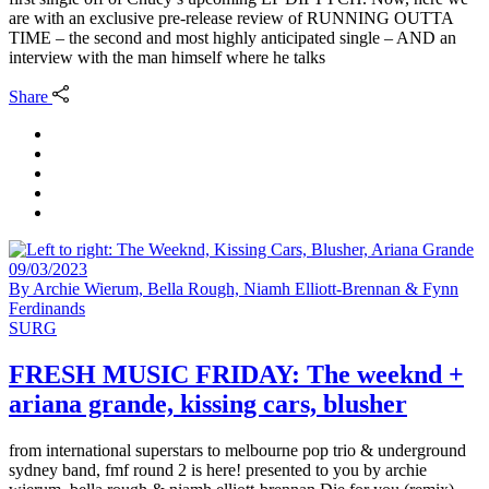
are with an exclusive pre-release review of RUNNING OUTTA
TIME – the second and most highly anticipated single – AND an
interview with the man himself where he talks
Share
09/03/2023
By
Archie Wierum, Bella Rough, Niamh Elliott-Brennan & Fynn
Ferdinands
SURG
FRESH MUSIC FRIDAY: The weeknd +
ariana grande, kissing cars, blusher
from international superstars to melbourne pop trio & underground
sydney band, fmf round 2 is here! presented to you by archie