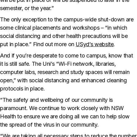
semester, or the year.”
The only exception to the campus-wide shut-down are
some clinical placements and workshops – “in which
social distancing and other health precautions will be
put in place.” Find out more on
USyd’s website
.
And if you’re desperate to come to campus, know that
it is still safe. The Uni’s “Wi-Fi network, libraries,
computer labs, research and study spaces will remain
open,” with social distancing and enhanced cleaning
protocols in place.
“The safety and wellbeing of our community is
paramount. We continue to work closely with NSW
Health to ensure we are doing all we can to help slow
the spread of the virus in our community.
“We are taking all necessary steps to reduce the number