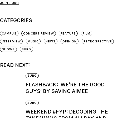
JOIN SURG
CATEGORIES
CAMPUS
CONCERT REVIEW
FEATURE
FILM
INTERVIEW
MUSIC
NEWS
OPINION
RETROSPECTIVE
SHOWS
SURG
READ NEXT:
SURG
FLASHBACK: ‘WE’RE THE GOOD
GUYS’ BY SAVING AIMEE
SURG
WEEKEND #FYP: DECODING THE