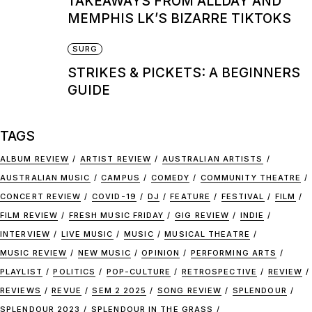
TAKEAWAYS FROM ALLDAY AND
MEMPHIS LK’S BIZARRE TIKTOKS
SURG
STRIKES & PICKETS: A BEGINNERS
GUIDE
TAGS
ALBUM REVIEW
ARTIST REVIEW
AUSTRALIAN ARTISTS
AUSTRALIAN MUSIC
CAMPUS
COMEDY
COMMUNITY THEATRE
CONCERT REVIEW
COVID-19
DJ
FEATURE
FESTIVAL
FILM
FILM REVIEW
FRESH MUSIC FRIDAY
GIG REVIEW
INDIE
INTERVIEW
LIVE MUSIC
MUSIC
MUSICAL THEATRE
MUSIC REVIEW
NEW MUSIC
OPINION
PERFORMING ARTS
PLAYLIST
POLITICS
POP-CULTURE
RETROSPECTIVE
REVIEW
REVIEWS
REVUE
SEM 2 2025
SONG REVIEW
SPLENDOUR
SPLENDOUR 2023
SPLENDOUR IN THE GRASS