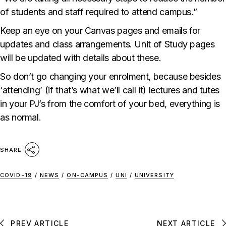
of students and staff required to attend campus.”
Keep an eye on your Canvas pages and emails for
updates and class arrangements. Unit of Study pages
will be updated with details about these.
So don’t go changing your enrolment, because besides
‘attending’ (if that’s what we’ll call it) lectures and tutes
in your PJ’s from the comfort of your bed, everything is
as normal.
SHARE
COVID-19
/
NEWS
/
ON-CAMPUS
/
UNI
/
UNIVERSITY
PREV ARTICLE
NEXT ARTICLE