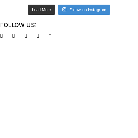
Follow on Instagram
Load More
FOLLOW US: