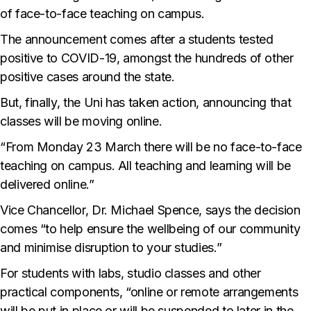
of face-to-face teaching on campus.
The announcement comes after a students tested
positive to COVID-19, amongst the hundreds of other
positive cases around the state.
But, finally, the Uni has taken action, announcing that
classes will be moving online.
“From Monday 23 March there will be no face-to-face
teaching on campus. All teaching and learning will be
delivered online.”
Vice Chancellor, Dr. Michael Spence, says the decision
comes “to help ensure the wellbeing of our community
and minimise disruption to your studies.”
For students with labs, studio classes and other
practical components, “online or remote arrangements
will be put in place or will be suspended to later in the