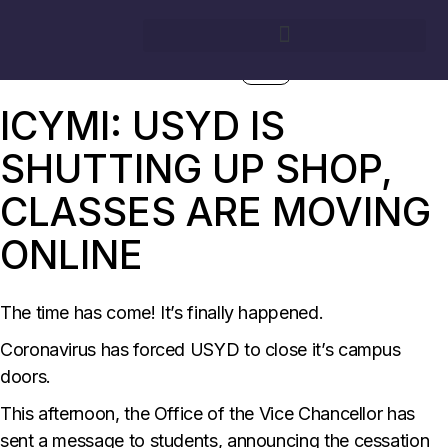
17/03/2020
BY
GEORGINA NOACK
SURG
ICYMI: USYD IS
SHUTTING UP SHOP,
CLASSES ARE MOVING
ONLINE
The time has come! It’s finally happened.
Coronavirus has forced USYD to close it’s campus
doors.
This afternoon, the Office of the Vice Chancellor has
sent a message to students, announcing the cessation