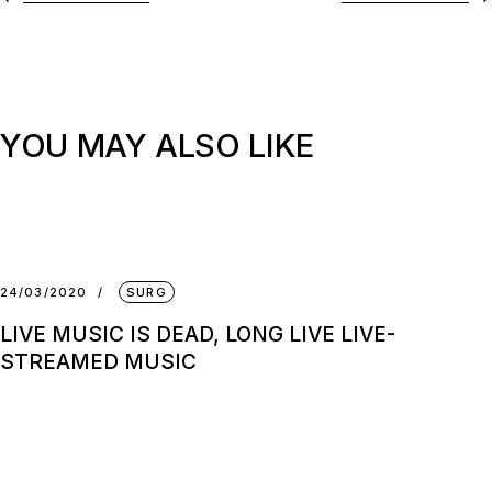
YOU MAY ALSO LIKE
24/03/2020
SURG
LIVE MUSIC IS DEAD, LONG LIVE LIVE-
STREAMED MUSIC