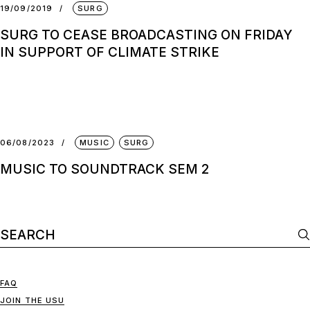
19/09/2019
SURG
SURG TO CEASE BROADCASTING ON FRIDAY
IN SUPPORT OF CLIMATE STRIKE
06/08/2023
MUSIC
SURG
MUSIC TO SOUNDTRACK SEM 2
FAQ
JOIN THE USU