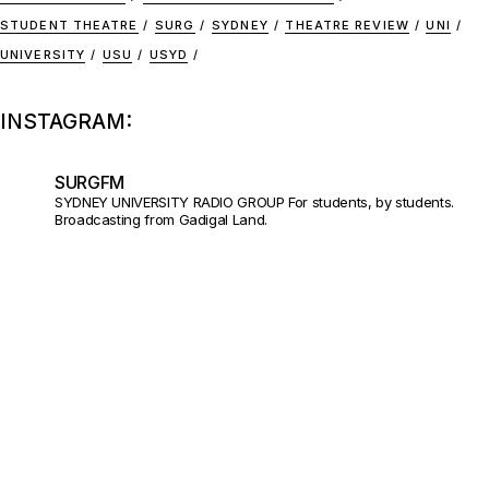
STUDENT THEATRE
SURG
SYDNEY
THEATRE REVIEW
UNI
UNIVERSITY
USU
USYD
INSTAGRAM:
SURGFM
SYDNEY UNIVERSITY RADIO GROUP
For students, by students.
Broadcasting from Gadigal Land.